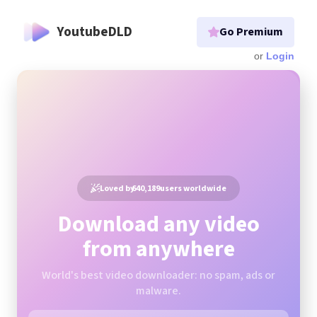
YoutubeDLD
Go Premium
Login
Loved by
640,189
users worldwide
Download any video
from anywhere
World's best video downloader: no spam, ads or
malware.