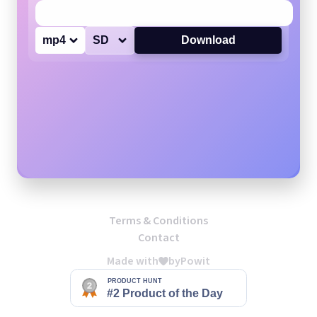
mp4
SD
Download
Terms & Conditions
Contact
Made with
by
Powit